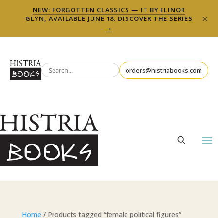
NEW: FORGOTTEN CLASSICS — IT BY ELINOR
×
GLYN, AVAILABLE JUNE 18. DISCOVER THE SERIES
→
orders@histriabooks.com
Home
/ Products tagged “female political figures”