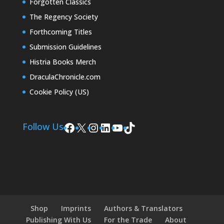
Forgotten Classics
The Regency Society
Forthcoming Titles
Submission Guidelines
Histria Books Merch
DraculaChronicle.com
Cookie Policy (US)
Facebook
X
Instagram
LinkedIn
YouTube
TikTok
Follow Us
Shop
Imprints
Authors & Translators
Publishing With Us
For the Trade
About