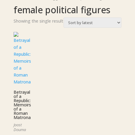
female political figures
Showing the single result
Betrayal
of a
Republic:
Memoirs
of a
Roman
Matrona
Joost
Douma