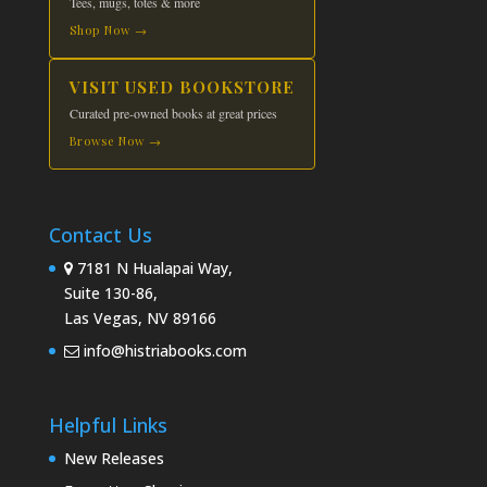
Tees, mugs, totes & more
Shop Now →
VISIT USED BOOKSTORE
Curated pre-owned books at great prices
Browse Now →
Contact Us
7181 N Hualapai Way,
Suite 130-86,
Las Vegas, NV 89166
info@histriabooks.com
Helpful Links
New Releases