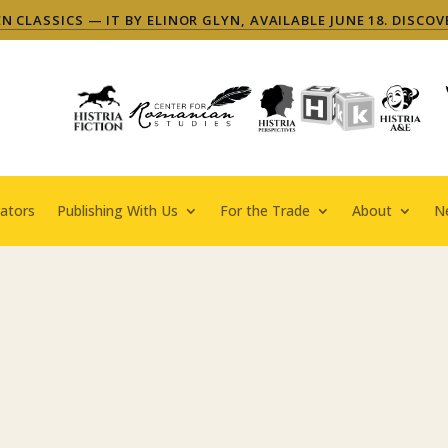
 CLASSICS — IT BY ELINOR GLYN, AVAILABLE JUNE 18. DISCOV
ators
Publishing With Us
For the Trade
About
N