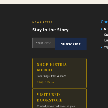
Con
NEWSLETTER
Stay in the Story
7
Su
La
SUBSCRIBE
SHOP HISTRIA
MERCH
Tees, mugs, totes & more
Shop Now →
VISIT USED
BOOKSTORE
Curated pre-owned books at great