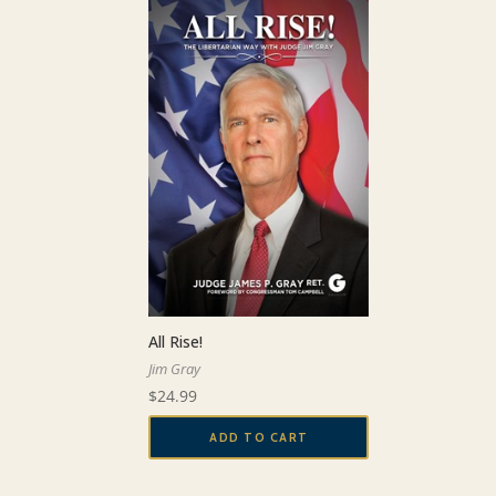
All Rise!
Jim Gray
$
24.99
ADD TO CART