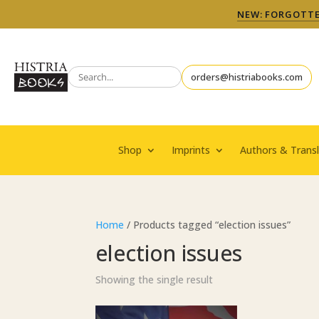
NEW: FORGOTTEN
orders@histriabooks.com
Shop
Imprints
Authors & Transl
Home
/ Products tagged “election issues”
election issues
Showing the single result