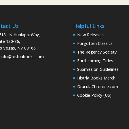
tact Us
Helpful Links
181 N Hualapai Way,
New Releases
ite 130-86,
Forgotten Classics
s Vegas, NV 89166
The Regency Society
info@histriabooks.com
Forthcoming Titles
Submission Guidelines
Histria Books Merch
DraculaChronicle.com
Cookie Policy (US)