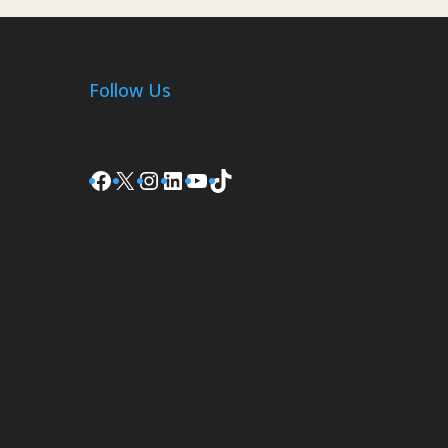
Follow Us
Facebook
X
Instagram
LinkedIn
YouTube
TikTok