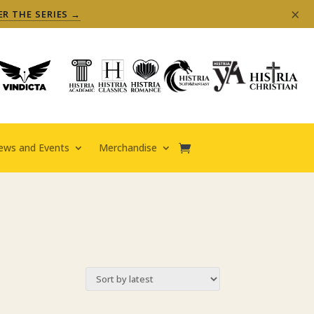
×
ER THE SERIES →
ews and Events
Merchandise