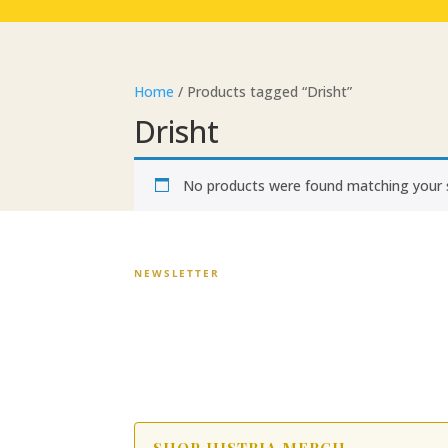
Home
/ Products tagged “Drisht”
Drisht
No products were found matching your s
NEWSLETTER
Stay in the Story