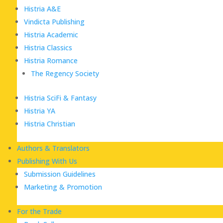
Histria A&E
Vindicta Publishing
Histria Academic
Histria Classics
Histria Romance
The Regency Society
Histria SciFi & Fantasy
Histria YA
Histria Christian
Authors & Translators
Publishing With Us
Submission Guidelines
Marketing & Promotion
For the Trade