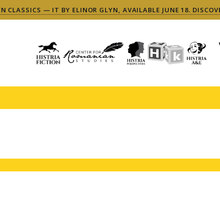
 CLASSICS — IT BY ELINOR GLYN, AVAILABLE JUNE 18. DISCOV