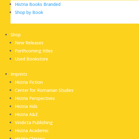
Histria Books Branded
Shop by Book
Shop
New Releases
Forthcoming titles
Used Bookstore
Imprints
Histria Fiction
Center for Romanian Studies
Histria Perspectives
Histria Kids
Histria A&E
Vindicta Publishing
Histria Academic
Histria Classics