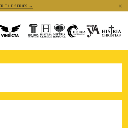
×
ER THE SERIES →