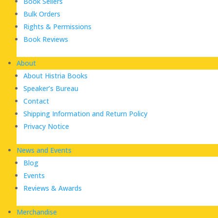
Book Sellers
Bulk Orders
Rights & Permissions
Book Reviews
About
About Histria Books
Speaker’s Bureau
Contact
Shipping Information and Return Policy
Privacy Notice
News and Events
Blog
Events
Reviews & Awards
Merchandise