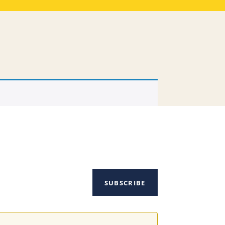
SUBSCRIBE