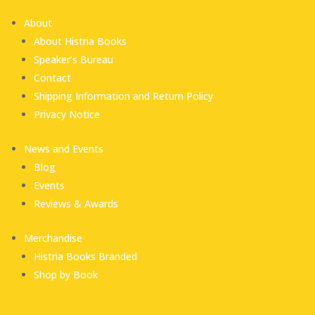
About
About Histria Books
Speaker’s Bureau
Contact
Shipping Information and Return Policy
Privacy Notice
News and Events
Blog
Events
Reviews & Awards
Merchandise
Histria Books Branded
Shop by Book