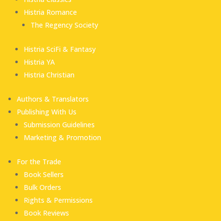
Histria Romance
The Regency Society
Histria SciFi & Fantasy
Histria YA
Histria Christian
Authors & Translators
Publishing With Us
Submission Guidelines
Marketing & Promotion
For the Trade
Book Sellers
Bulk Orders
Rights & Permissions
Book Reviews