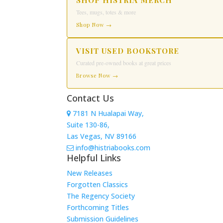
SHOP HISTRIA MERCH
Tees, mugs, totes & more
Shop Now →
VISIT USED BOOKSTORE
Curated pre-owned books at great prices
Browse Now →
Contact Us
7181 N Hualapai Way,
Suite 130-86,
Las Vegas, NV 89166
info@histriabooks.com
Helpful Links
New Releases
Forgotten Classics
The Regency Society
Forthcoming Titles
Submission Guidelines