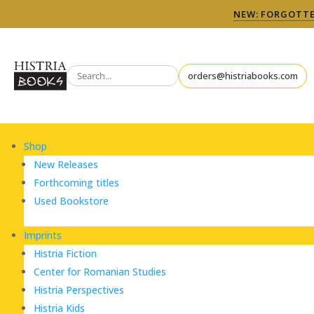
NEW: FORGOTTEN
orders@histriabooks.com
Shop
New Releases
Forthcoming titles
Used Bookstore
Imprints
Histria Fiction
Center for Romanian Studies
Histria Perspectives
Histria Kids