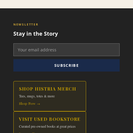
NEWSLETTER
Stay in the Story
SUBSCRIBE
SHOP HISTRIA MERCH
Tees, mugs, totes & more
Shop Now →
VISIT USED BOOKSTORE
Curated pre-owned books at great prices