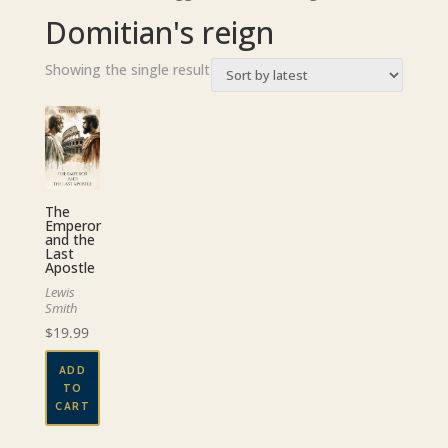
Domitian's reign
Showing the single result
The
Emperor
and the
Last
Apostle
Lewis
Smith
$
19.99
ADD
TO
CART