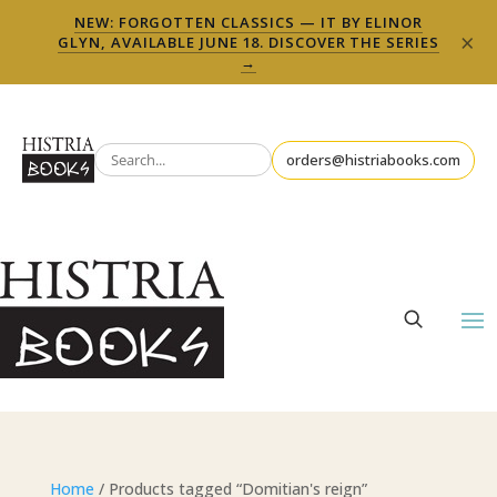
NEW: FORGOTTEN CLASSICS — IT BY ELINOR
×
GLYN, AVAILABLE JUNE 18. DISCOVER THE SERIES
→
orders@histriabooks.com
Home
/ Products tagged “Domitian's reign”