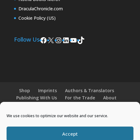
DraculaChronicle.com
Cookie Policy (US)
Facebook
X
Instagram
LinkedIn
YouTube
TikTok
Follow Us
Shop
Imprints
Authors & Translators
Publishing With Us
For the Trade
About
News and Events
Merchandise
We use cookies to optimize our website and our service.
© 2026 Histria Books. All Rights Reserved.
Accept