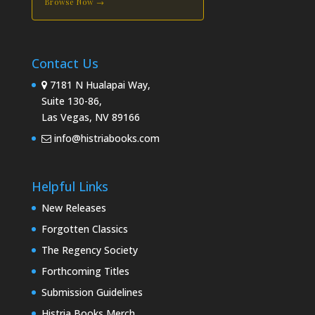
Browse Now →
Contact Us
7181 N Hualapai Way,
Suite 130-86,
Las Vegas, NV 89166
info@histriabooks.com
Helpful Links
New Releases
Forgotten Classics
The Regency Society
Forthcoming Titles
Submission Guidelines
Histria Books Merch