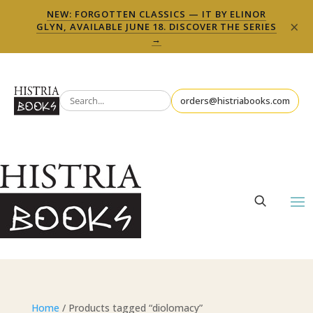
NEW: FORGOTTEN CLASSICS — IT BY ELINOR
×
GLYN, AVAILABLE JUNE 18. DISCOVER THE SERIES
→
orders@histriabooks.com
Home
/ Products tagged “diolomacy”