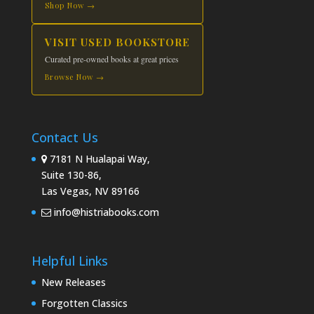
Shop Now →
VISIT USED BOOKSTORE
Curated pre-owned books at great prices
Browse Now →
Contact Us
7181 N Hualapai Way,
Suite 130-86,
Las Vegas, NV 89166
info@histriabooks.com
Helpful Links
New Releases
Forgotten Classics