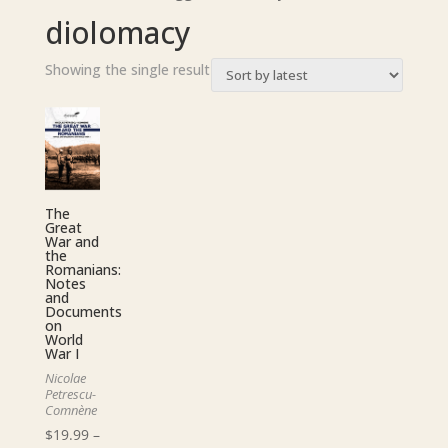
diolomacy
Showing the single result
The
Great
War and
the
Romanians:
Notes
and
Documents
on
World
War I
Nicolae
Petrescu-
Comnène
$
19.99
–