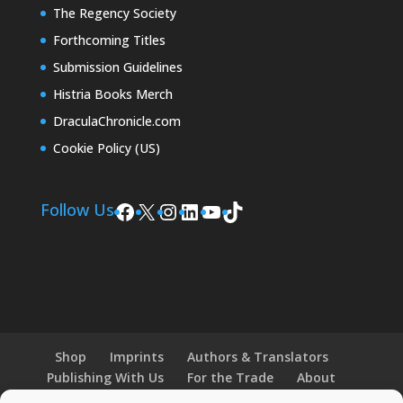
The Regency Society
Forthcoming Titles
Submission Guidelines
Histria Books Merch
DraculaChronicle.com
Cookie Policy (US)
Facebook
X
Instagram
LinkedIn
YouTube
TikTok
Follow Us
Shop
Imprints
Authors & Translators
Publishing With Us
For the Trade
About
News and Events
Merchandise