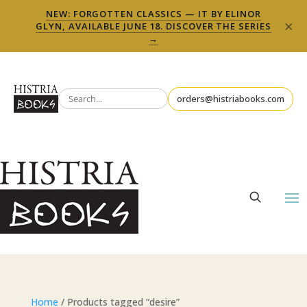
NEW: FORGOTTEN CLASSICS — IT BY ELINOR
×
GLYN, AVAILABLE JUNE 18. DISCOVER THE SERIES
→
orders@histriabooks.com
Home
/ Products tagged “desire”