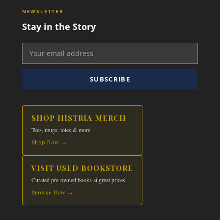
The
NEWSLETTER
options
Stay in the Story
may
be
chosen
on
the
SUBSCRIBE
product
page
SHOP HISTRIA MERCH
Tees, mugs, totes & more
Shop Now →
VISIT USED BOOKSTORE
Curated pre-owned books at great prices
Browse Now →