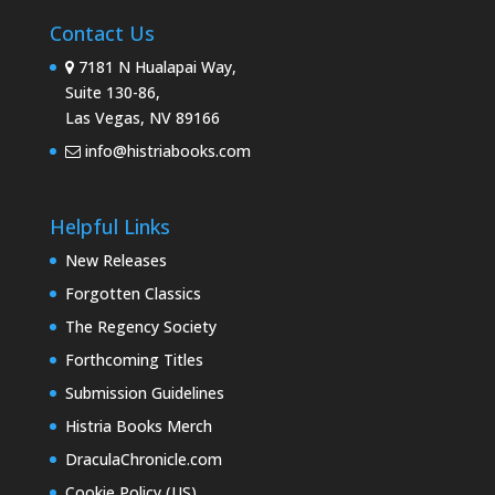
Contact Us
7181 N Hualapai Way,
Suite 130-86,
Las Vegas, NV 89166
info@histriabooks.com
Helpful Links
New Releases
Forgotten Classics
The Regency Society
Forthcoming Titles
Submission Guidelines
Histria Books Merch
DraculaChronicle.com
Cookie Policy (US)