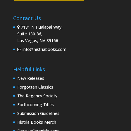
Contact Us
7181 N Hualapai Way,
Suite 130-86,
Las Vegas, NV 89166
info@histriabooks.com
Helpful Links
New Releases
Forgotten Classics
The Regency Society
Forthcoming Titles
Submission Guidelines
Histria Books Merch
DraculaChronicle.com