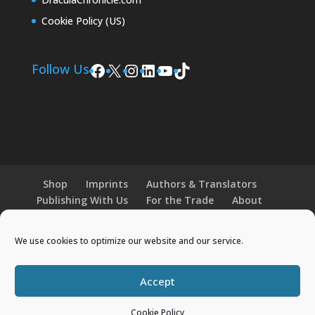
Cookie Policy (US)
Facebook
X
Instagram
LinkedIn
YouTube
TikTok
Follow Us
Shop
Imprints
Authors & Translators
Publishing With Us
For the Trade
About
News and Events
Merchandise
We use cookies to optimize our website and our service.
© 2026 Histria Books. All Rights Reserved.
Accept
Designed by
Elegant Themes
| Powered by
Cookie Policy
WordPress