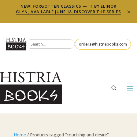
NEW: FORGOTTEN CLASSICS — IT BY ELINOR
×
GLYN, AVAILABLE JUNE 18. DISCOVER THE SERIES
→
orders@histriabooks.com
Home
/ Products tagged “courtship and desire”