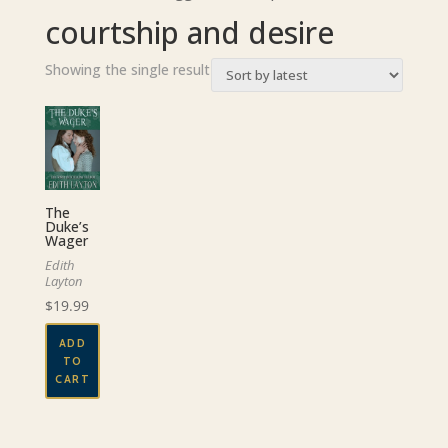
courtship and desire
Showing the single result
The
Duke’s
Wager
Edith
Layton
$
19.99
ADD
TO
CART