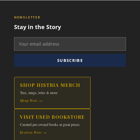
NEWSLETTER
Stay in the Story
SUBSCRIBE
SHOP HISTRIA MERCH
Tees, mugs, totes & more
Shop Now →
VISIT USED BOOKSTORE
Curated pre-owned books at great prices
Browse Now →