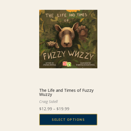
The Life and Times of Fuzzy
Wuzzy
Craig Sidell
Price
$
12.99
–
$
19.99
range:
SELECT OPTIONS
$12.99
This
through