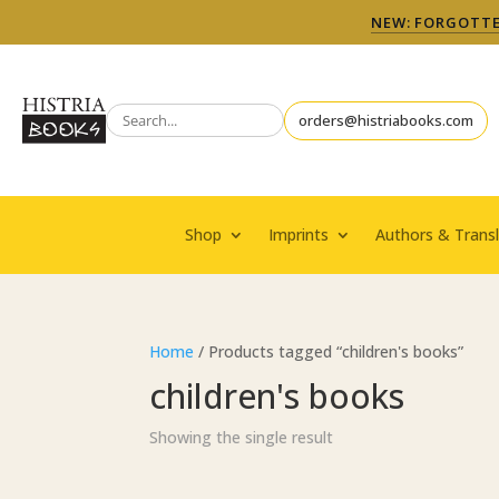
NEW: FORGOTTEN
orders@histriabooks.com
Shop
Imprints
Authors & Transl
Home
/ Products tagged “children's books”
children's books
Showing the single result