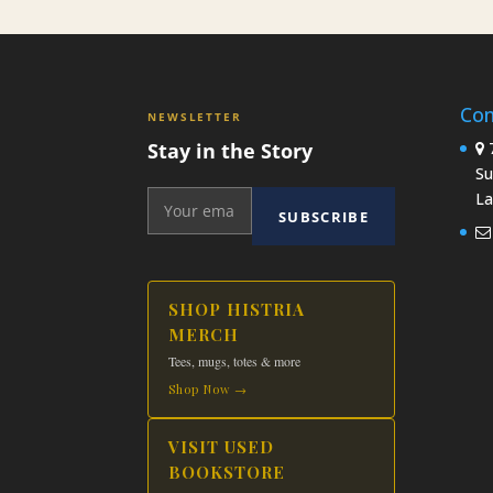
product
$19.99
has
multiple
variants.
Con
The
NEWSLETTER
options
Stay in the Story
7
may
Su
be
La
SUBSCRIBE
chosen
on
the
product
SHOP HISTRIA
page
MERCH
Tees, mugs, totes & more
Shop Now →
VISIT USED
BOOKSTORE