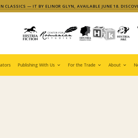
 CLASSICS — IT BY ELINOR GLYN, AVAILABLE JUNE 18. DISCOV
ators
Publishing With Us
For the Trade
About
N