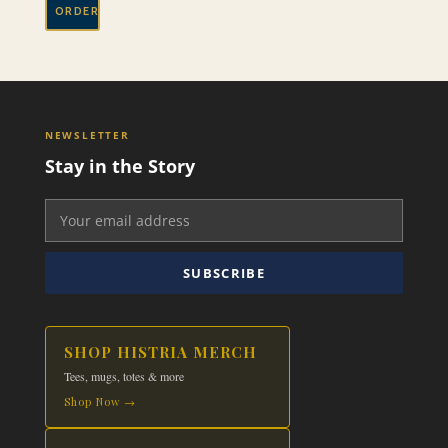
ORDER
NEWSLETTER
Stay in the Story
SUBSCRIBE
SHOP HISTRIA MERCH
Tees, mugs, totes & more
Shop Now →