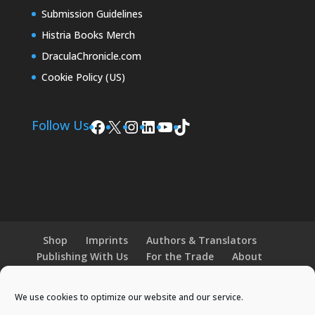
Submission Guidelines
Histria Books Merch
DraculaChronicle.com
Cookie Policy (US)
Facebook
X
Instagram
LinkedIn
YouTube
TikTok
Follow Us
Shop
Imprints
Authors & Translators
Publishing With Us
For the Trade
About
News and Events
Merchandise
We use cookies to optimize our website and our service.
© 2026 Histria Books. All Rights Reserved.