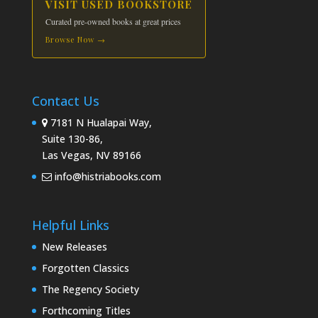
VISIT USED BOOKSTORE
Curated pre-owned books at great prices
Browse Now →
Contact Us
7181 N Hualapai Way,
Suite 130-86,
Las Vegas, NV 89166
info@histriabooks.com
Helpful Links
New Releases
Forgotten Classics
The Regency Society
Forthcoming Titles