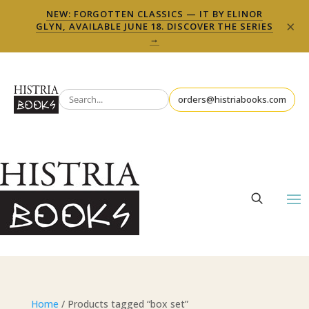
NEW: FORGOTTEN CLASSICS — IT BY ELINOR
×
GLYN, AVAILABLE JUNE 18. DISCOVER THE SERIES
→
orders@histriabooks.com
Home
/ Products tagged “box set”