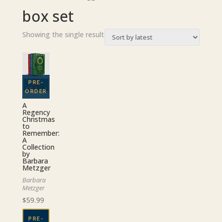
box set
Showing the single result
A
Regency
Christmas
to
Remember:
A
Collection
by
Barbara
Metzger
Barbara
Metzger
$
59.99
PRE-