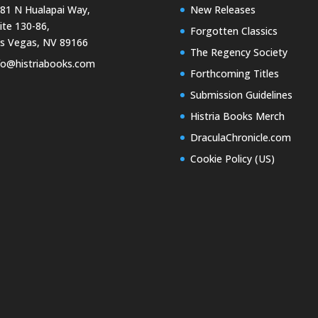
81 N Hualapai Way,
New Releases
ite 130-86,
Forgotten Classics
s Vegas, NV 89166
The Regency Society
fo@histriabooks.com
Forthcoming Titles
Submission Guidelines
Histria Books Merch
DraculaChronicle.com
Cookie Policy (US)