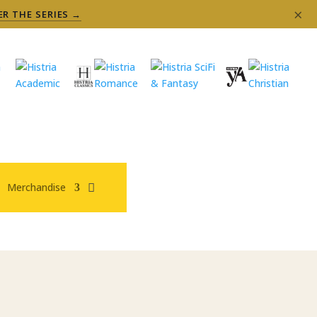
×
ER THE SERIES →
Merchandise