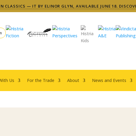
 CLASSICS — IT BY ELINOR GLYN, AVAILABLE JUNE 18. DISCOV
m
With Us
For the Trade
About
News and Events