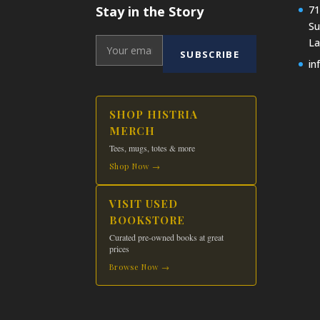
Stay in the Story
71
Su
La
SUBSCRIBE
in
SHOP HISTRIA
MERCH
Tees, mugs, totes & more
Shop Now →
VISIT USED
BOOKSTORE
Curated pre-owned books at great
prices
Browse Now →