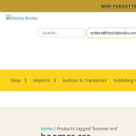
NEW: FORGOTTEN
orders@histriabooks.co
Shop
Imprints
Authors & Translators
Publishing 
Home
/ Products tagged “boomer era”