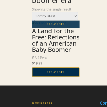
boomer era
Showing the single result
A Land for the
Free: Reflections
of an American
Baby Boomer
Eric J. Dorer
$
19.99
PRE-ORDER
Con
NEWSLETTER