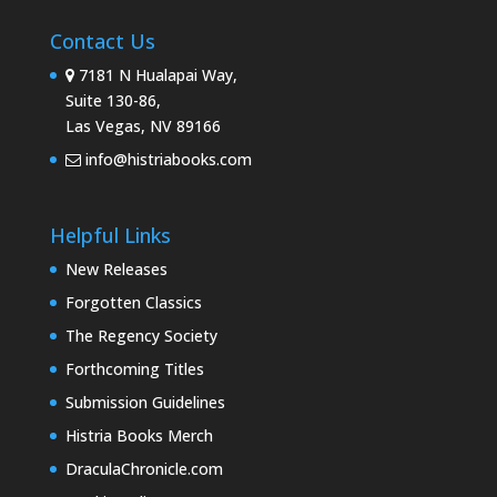
Contact Us
7181 N Hualapai Way,
Suite 130-86,
Las Vegas, NV 89166
info@histriabooks.com
Helpful Links
New Releases
Forgotten Classics
The Regency Society
Forthcoming Titles
Submission Guidelines
Histria Books Merch
DraculaChronicle.com