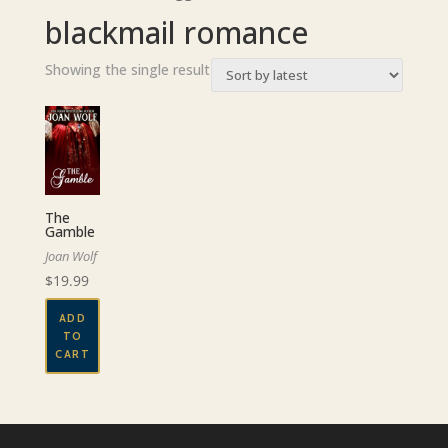
blackmail romance
Showing the single result
The
Gamble
Joan Wolf
$
19.99
ADD
TO
CART