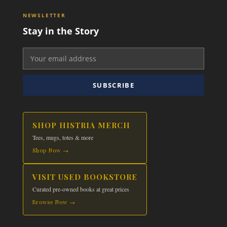
NEWSLETTER
Stay in the Story
SUBSCRIBE
SHOP HISTRIA MERCH
Tees, mugs, totes & more
Shop Now →
VISIT USED BOOKSTORE
Curated pre-owned books at great prices
Browse Now →