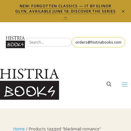
NEW: FORGOTTEN CLASSICS — IT BY ELINOR
×
GLYN, AVAILABLE JUNE 18. DISCOVER THE SERIES
→
orders@histriabooks.com
Home
/ Products tagged “blackmail romance”