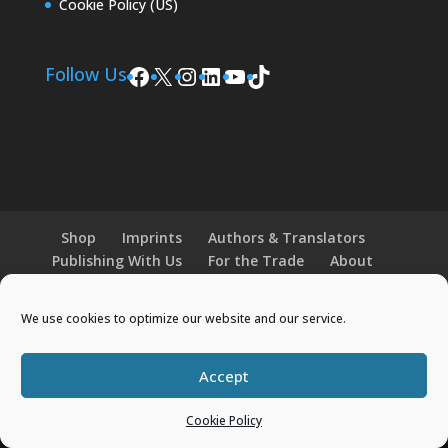
Cookie Policy (US)
Facebook
X
Instagram
LinkedIn
YouTube
TikTok
Follow Us
Shop
Imprints
Authors & Translators
Publishing With Us
For the Trade
About
News and Events
Merchandise
We use cookies to optimize our website and our service.
© 2026 Histria Books. All Rights Reserved.
Accept
Designed by
Elegant Themes
| Powered by
WordPress
Cookie Policy