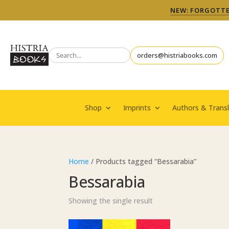
NEW: FORGOTTEN
orders@histriabooks.com
Shop
Imprints
Authors & Transl
Home
/ Products tagged “Bessarabia”
Bessarabia
Showing the single result