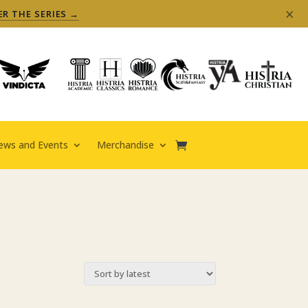
×
ER THE SERIES →
ews and Events
Merchandise