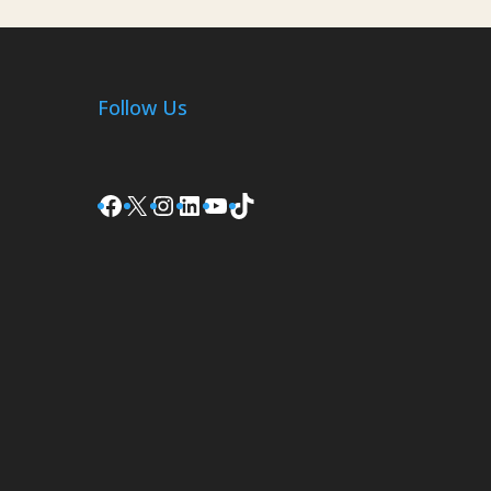
Follow Us
Facebook
X
Instagram
LinkedIn
YouTube
TikTok