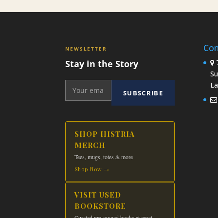
Con
NEWSLETTER
Stay in the Story
7
Su
La
SUBSCRIBE
SHOP HISTRIA
MERCH
Tees, mugs, totes & more
Shop Now →
VISIT USED
BOOKSTORE
Curated pre-owned books at great