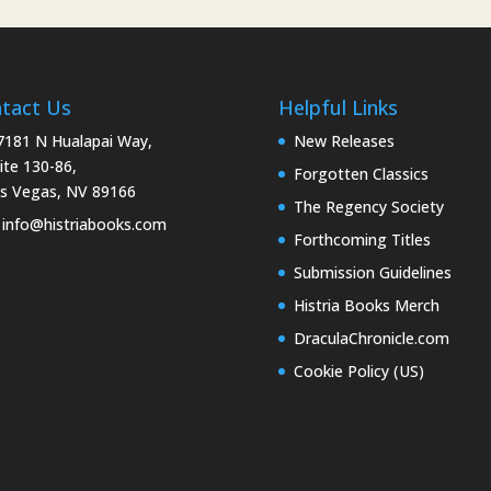
tact Us
Helpful Links
181 N Hualapai Way,
New Releases
ite 130-86,
Forgotten Classics
s Vegas, NV 89166
The Regency Society
info@histriabooks.com
Forthcoming Titles
Submission Guidelines
Histria Books Merch
DraculaChronicle.com
Cookie Policy (US)