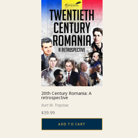
20th Century Romania: A
retrospective
Kurt W. Treptow
$
39.99
ADD TO CART