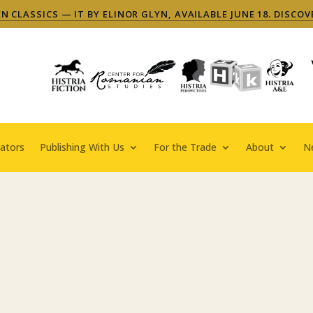
 CLASSICS — IT BY ELINOR GLYN, AVAILABLE JUNE 18. DISCOV
ators
Publishing With Us
For the Trade
About
N