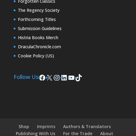
Forgotten Classics
The Regency Society
Forthcoming Titles
Submission Guidelines
Histria Books Merch
DraculaChronicle.com
Cookie Policy (US)
Facebook
X
Instagram
LinkedIn
YouTube
TikTok
Follow Us
Shop
Imprints
Authors & Translators
Publishing With Us
For the Trade
About