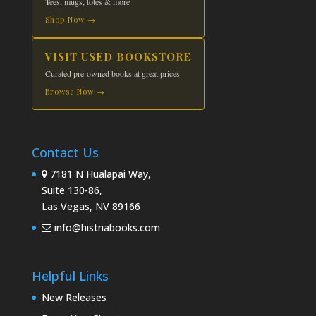
Tees, mugs, totes & more
Shop Now →
VISIT USED BOOKSTORE
Curated pre-owned books at great prices
Browse Now →
Contact Us
7181 N Hualapai Way,
Suite 130-86,
Las Vegas, NV 89166
info@histriabooks.com
Helpful Links
New Releases