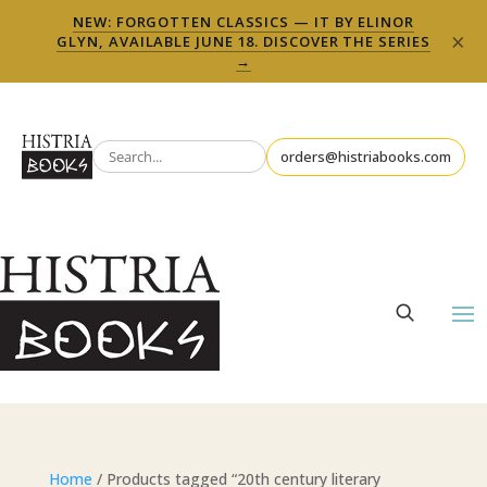
NEW: FORGOTTEN CLASSICS — IT BY ELINOR
×
GLYN, AVAILABLE JUNE 18. DISCOVER THE SERIES
→
orders@histriabooks.com
Home
/ Products tagged “20th century literary