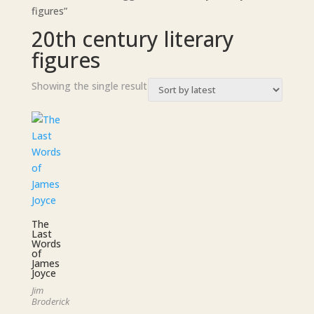
figures”
20th century literary
figures
Showing the single result
The
Last
Words
of
James
Joyce
Jim
Broderick