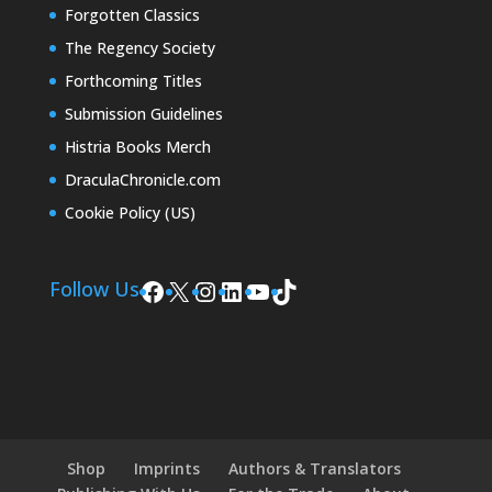
Forgotten Classics
The Regency Society
Forthcoming Titles
Submission Guidelines
Histria Books Merch
DraculaChronicle.com
Cookie Policy (US)
Facebook
X
Instagram
LinkedIn
YouTube
TikTok
Follow Us
Shop
Imprints
Authors & Translators