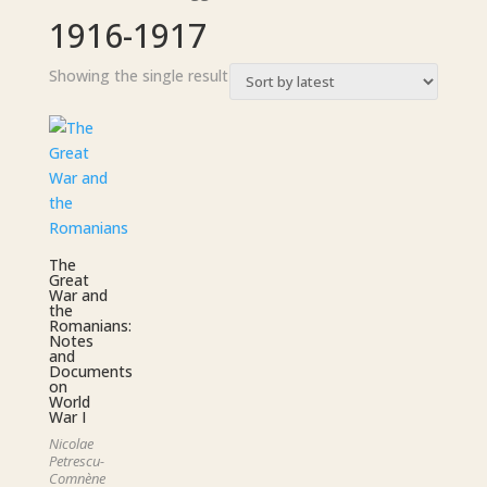
1916-1917
Showing the single result
The
Great
War and
the
Romanians:
Notes
and
Documents
on
World
War I
Nicolae
Petrescu-
Comnène