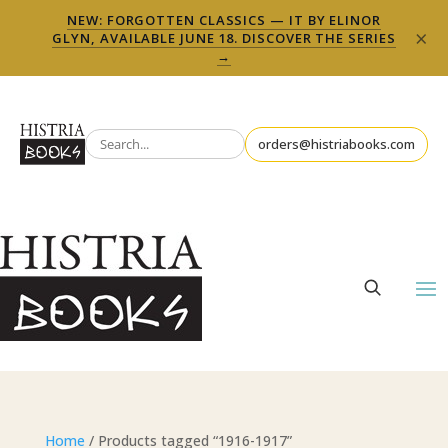
NEW: FORGOTTEN CLASSICS — IT BY ELINOR
×
GLYN, AVAILABLE JUNE 18. DISCOVER THE SERIES
→
orders@histriabooks.com
Home
/ Products tagged “1916-1917”