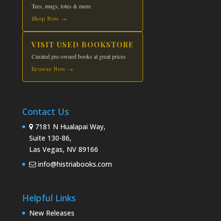
Tees, mugs, totes & more
Shop Now →
VISIT USED BOOKSTORE
Curated pre-owned books at great prices
Browse Now →
Contact Us
7181 N Hualapai Way,
Suite 130-86,
Las Vegas, NV 89166
info@histriabooks.com
Helpful Links
New Releases