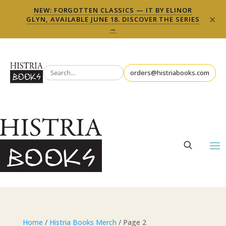
NEW: FORGOTTEN CLASSICS — IT BY ELINOR
×
GLYN, AVAILABLE JUNE 18. DISCOVER THE SERIES
→
orders@histriabooks.com
Home
/
Histria Books Merch
/ Page 2