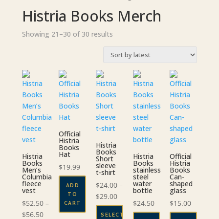
Histria Books Merch
Sorted
Showing 21–30 of 30 results
by
latest
Official
Histria
Histria
Books
Books
Hat
Histria
Histria
Official
Short
Books
Books
Histria
sleeve
$
19.99
Men’s
stainless
Books
t-shirt
Columbia
steel
Can-
fleece
water
shaped
$
24.00
–
ADD
vest
bottle
glass
TO
Price
$
29.00
$
52.50
–
$
24.50
$
15.00
CART
range:
Price
$
56.50
SELECT
$24.00