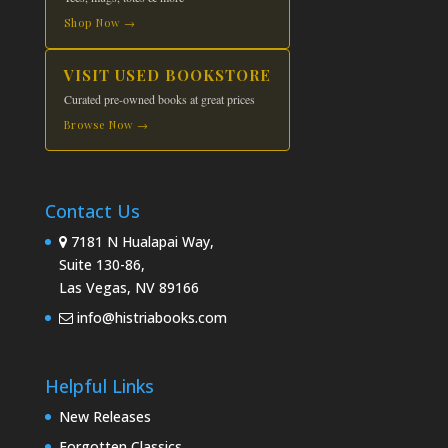
Shop Now →
VISIT USED BOOKSTORE
Curated pre-owned books at great prices
Browse Now →
Contact Us
7181 N Hualapai Way,
Suite 130-86,
Las Vegas, NV 89166
info@histriabooks.com
Helpful Links
New Releases
Forgotten Classics