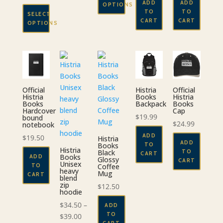
ADD
ADD
OPTIONS
range:
through
TO
TO
SELECT
$52.50
This
CART
CART
$29.00
OPTIONS
through
product
This
$56.50
has
product
multiple
has
variants.
multiple
The
variants.
options
Official
Histria
Official
The
Histria
Books
Histria
may
Books
Backpack
Books
options
Hardcover
Cap
be
$
19.99
bound
may
chosen
$
24.99
notebook
be
on
ADD
$
19.50
Histria
chosen
ADD
TO
the
Books
Histria
TO
on
Black
CART
Books
product
ADD
Glossy
CART
the
Unisex
TO
Coffee
page
heavy
Mug
CART
product
blend
zip
$
12.50
page
hoodie
$
34.50
–
ADD
TO
Price
$
39.00