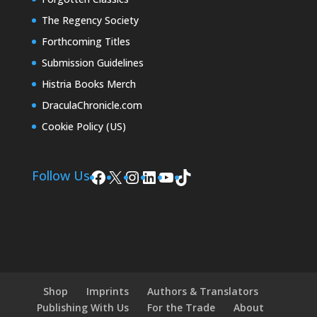
The Regency Society
Forthcoming Titles
Submission Guidelines
Histria Books Merch
DraculaChronicle.com
Cookie Policy (US)
Facebook
X
Instagram
LinkedIn
YouTube
TikTok
Follow Us
Shop
Imprints
Authors & Translators
Publishing With Us
For the Trade
About