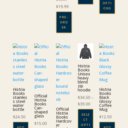
through
OPTI
$
19.99
$29.00
ONS
This
PRE-
ORD
product
ER
has
multiple
variants.
The
options
may
Histria
be
Books
Unisex
chosen
heavy
blend
on
zip
Histria
the
Histria
hoodie
Books
Books
Official
product
$
34.50
–
stainles
Black
Histria
s steel
Glossy
page
Price
$
39.00
Books
water
Coffee
Can-
Official
bottle
Mug
range:
shaped
Histria
SELE
glass
$34.50
$
24.50
$
12.50
Books
CT
Hardcov
through
$
15.00
er
OPTI
ADD
ADD