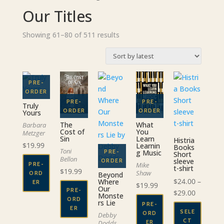
Our Titles
Sorted
Showing 61–80 of 511 results
by
latest
Truly
Yours
The
What
Barbara
Cost of
You
Metzger
Sin
Learn
Histria
$
19.99
Learnin
Books
Toni
g Music
Short
Bellon
sleeve
Mike
PRE-
t-shirt
$
19.99
Shaw
ORD
Beyond
$
24.00
–
Where
ER
$
19.99
Our
PRE-
Price
$
29.00
Monste
ORD
rs Lie
range:
PRE-
ER
SELE
ORD
Debby
$24.00
CT
ER
Dodds