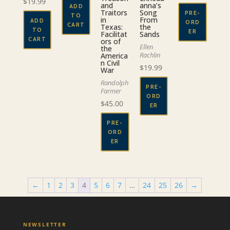
$
19.99
and
anna’s
ADD
Traitors
Song
PRE-
TO
in
From
ADD
ORD
CART
Texas:
the
TO
ER
Facilitat
Sands
CART
ors of
Ellen
the
Rachlin
America
n Civil
$
19.99
War
Randolph
PRE-
Farmer
ORD
$
45.00
ER
PRE-
ORD
ER
←
1
2
3
4
5
6
7
…
24
25
26
→
NEWSLETTER