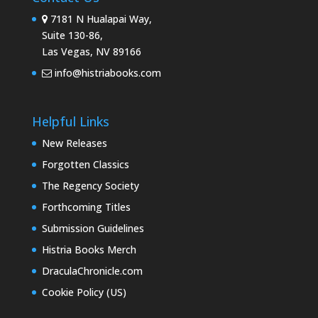
7181 N Hualapai Way,
Suite 130-86,
Las Vegas, NV 89166
info@histriabooks.com
Helpful Links
New Releases
Forgotten Classics
The Regency Society
Forthcoming Titles
Submission Guidelines
Histria Books Merch
DraculaChronicle.com
Cookie Policy (US)