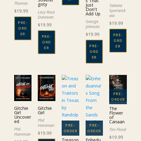
s That
Thomas
gnty
Just
Tatiana
Don’t
Speransk
$
19.99
Lacy Rose
Add Up
aia
Donovan
George
$
19.99
PRE-
$
19.99
Johnson
ORD
$
19.99
ER
PRE-
PRE-
ORD
ORD
PRE-
ER
ER
ORD
ER
Gitchie
Gitchie
The
Girl
Girl
Flower
Uncover
of
Phil
ed
Canaan
Hamman
Phil
Tim Flood
$
19.99
Hamman
$
19.99
Treason
Enhedu