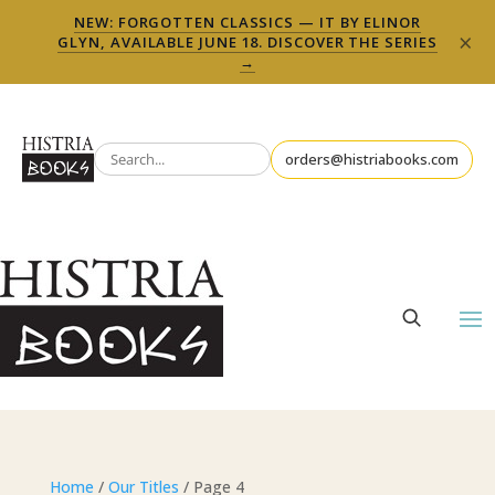
NEW: FORGOTTEN CLASSICS — IT BY ELINOR
×
GLYN, AVAILABLE JUNE 18. DISCOVER THE SERIES
→
orders@histriabooks.com
Home
/
Our Titles
/ Page 4