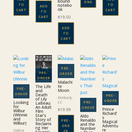
bound
$39.00
ONS
notebo
TO
TO
ADD
ok
CART
CART
This
TO
$
19.50
CART
product
has
ADD
multiple
TO
variants.
CART
The
options
may
be
chosen
on
Malachi
the
te
The Life
Moon
and
product
Death
Kimberly
of Lily
page
Looking
CC
LaBeau:
for
An Adult
Prince
$
19.99
Wilbur
Film
Richard’
(Winnie
Star’s
Aldo
s
and
Story of
Renaldo
PRE-
Magical
Wilbur)
Reclaimi
and the
Adventu
ORD
ng Her
Number
re
Valerie
Soverei
ER