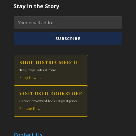
Stay in the Story
SUBSCRIBE
SHOP HISTRIA MERCH
Tees, mugs, totes & more
Shop Now →
VISIT USED BOOKSTORE
Curated pre-owned books at great prices
Browse Now →
Contact Us