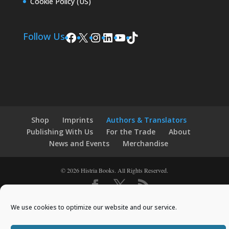
Cookie Policy (US)
Facebook
X
Instagram
LinkedIn
YouTube
TikTok
Follow Us
Shop
Imprints
Authors & Translators
Publishing With Us
For the Trade
About
News and Events
Merchandise
© 2026 Histria Books. All Rights Reserved.
Designed by
Elegant Themes
| Powered by
We use cookies to optimize our website and our service.
WordPress