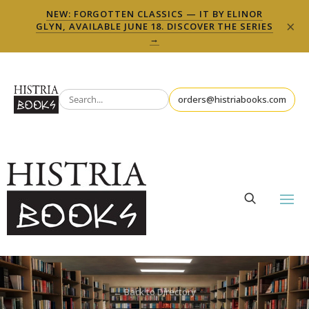
NEW: FORGOTTEN CLASSICS — IT BY ELINOR
×
GLYN, AVAILABLE JUNE 18. DISCOVER THE SERIES
→
orders@histriabooks.com
← Back to Directory