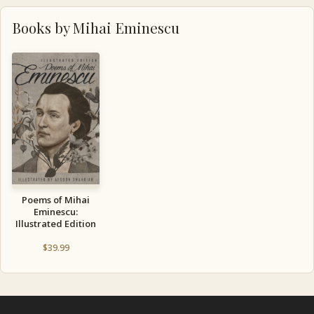
Books by Mihai Eminescu
Poems of Mihai
Eminescu:
Illustrated Edition
$
39.99