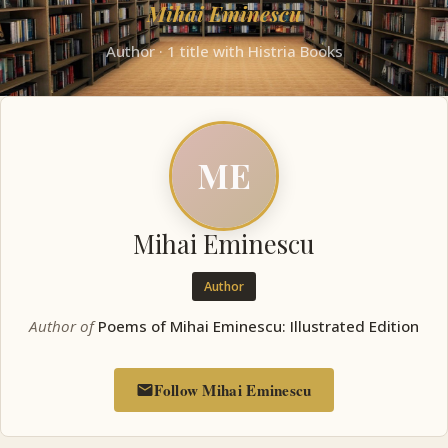
Mihai Eminescu
Author · 1 title with Histria Books
ME
Mihai Eminescu
Author
Author of
Poems of Mihai Eminescu: Illustrated Edition
Follow Mihai Eminescu