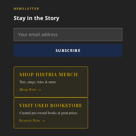
NEWSLETTER
Stay in the Story
SUBSCRIBE
SHOP HISTRIA MERCH
Tees, mugs, totes & more
Shop Now →
VISIT USED BOOKSTORE
Curated pre-owned books at great prices
Browse Now →