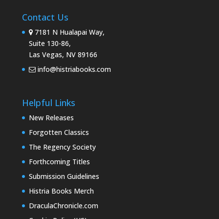
Contact Us
7181 N Hualapai Way,
Suite 130-86,
Las Vegas, NV 89166
info@histriabooks.com
Helpful Links
New Releases
Forgotten Classics
The Regency Society
Forthcoming Titles
Submission Guidelines
Histria Books Merch
DraculaChronicle.com