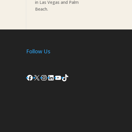
in Las Vegas and Palm
Beach.
Follow Us
Facebook
X
Instagram
LinkedIn
YouTube
TikTok