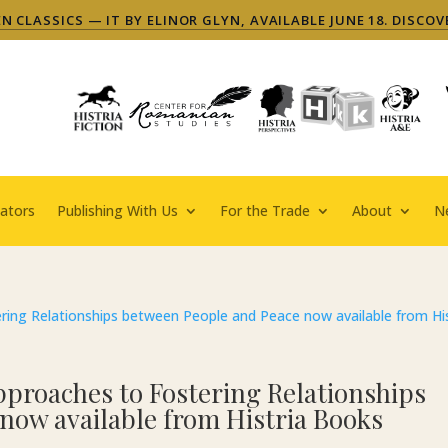
 CLASSICS — IT BY ELINOR GLYN, AVAILABLE JUNE 18. DISCOV
ators
Publishing With Us
For the Trade
About
N
pproaches to Fostering Relationships
now available from Histria Books