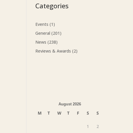
Categories
Events
(1)
General
(201)
News
(238)
Reviews & Awards
(2)
August 2026
M
T
W
T
F
S
S
1
2