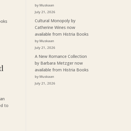
by Muskaan
July 21, 2026
Cultural Monopoly by
ooks
Catherine Wines now
available from Histria Books
by Muskaan
July 21, 2026
A New Romance Collection
by Barbara Metzger now
rd
available from Histria Books
by Muskaan
July 21, 2026
van
ed to