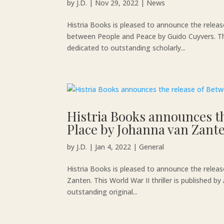
by
J.D.
|
Nov 29, 2022
|
News
Histria Books is pleased to announce the releas
between People and Peace by Guido Cuyvers. The 
dedicated to outstanding scholarly...
Histria Books announces t
Place by Johanna van Zant
by
J.D.
|
Jan 4, 2022
|
General
Histria Books is pleased to announce the rele
Zanten. This World War II thriller is published 
outstanding original...