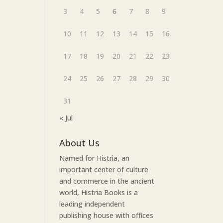
3
4
5
6
7
8
9
10
11
12
13
14
15
16
17
18
19
20
21
22
23
24
25
26
27
28
29
30
31
« Jul
About Us
Named for Histria, an
important center of culture
and commerce in the ancient
world, Histria Books is a
leading independent
publishing house with offices