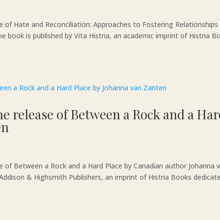
e of Hate and Reconciliation: Approaches to Fostering Relationships
book is published by Vita Histria, an academic imprint of Histria B
he release of Between a Rock and a Ha
en
ase of Between a Rock and a Hard Place by Canadian author Johanna 
by Addison & Highsmith Publishers, an imprint of Histria Books dedicat