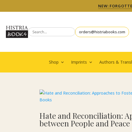
NEW: FORGOTTEN
orders@histriabooks.com
Shop
Imprints
Authors & Transl
Hate and Reconciliation: A
between People and Peace 