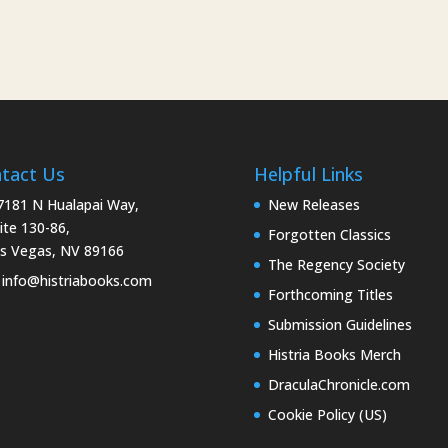
tact Us
Helpful Links
181 N Hualapai Way,
New Releases
ite 130-86,
Forgotten Classics
s Vegas, NV 89166
The Regency Society
info@histriabooks.com
Forthcoming Titles
Submission Guidelines
Histria Books Merch
DraculaChronicle.com
Cookie Policy (US)