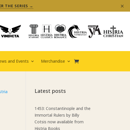
×
ER THE SERIES →
ews and Events
Merchandise
Latest posts
1453: Constantinople and the
Immortal Rulers by Billy
Cotsis now available from
Histria Books