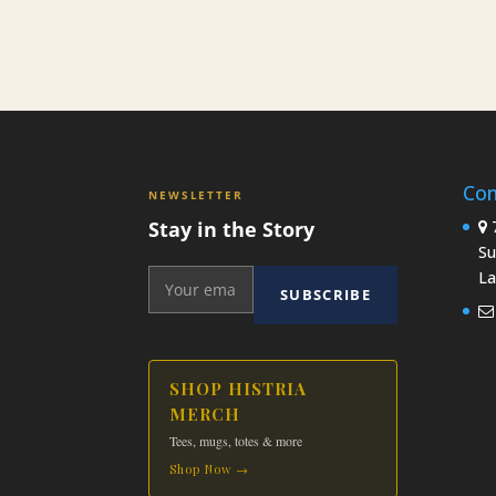
Con
NEWSLETTER
Stay in the Story
7
Su
La
SUBSCRIBE
SHOP HISTRIA
MERCH
Tees, mugs, totes & more
Shop Now →