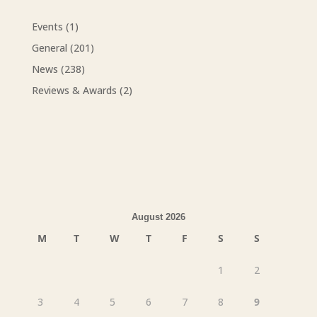
Events
(1)
General
(201)
News
(238)
Reviews & Awards
(2)
August 2026
M
T
W
T
F
S
S
1
2
3
4
5
6
7
8
9