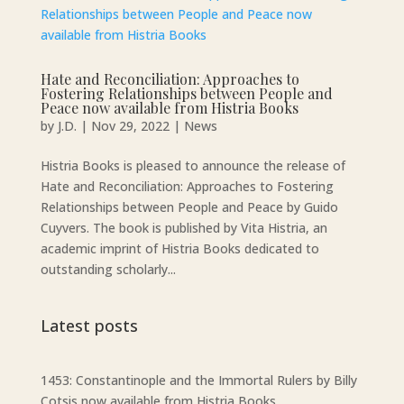
Hate and Reconciliation: Approaches to
Fostering Relationships between People and
Peace now available from Histria Books
by
J.D.
|
Nov 29, 2022
|
News
Histria Books is pleased to announce the release of
Hate and Reconciliation: Approaches to Fostering
Relationships between People and Peace by Guido
Cuyvers. The book is published by Vita Histria, an
academic imprint of Histria Books dedicated to
outstanding scholarly...
Latest posts
1453: Constantinople and the Immortal Rulers by Billy
Cotsis now available from Histria Books