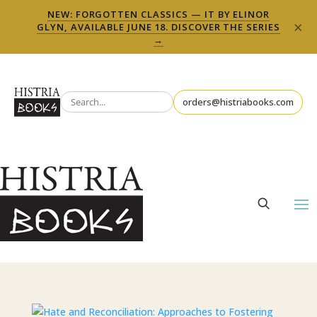
NEW: FORGOTTEN CLASSICS — IT BY ELINOR
×
GLYN, AVAILABLE JUNE 18. DISCOVER THE SERIES
→
orders@histriabooks.com