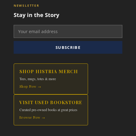
NEWSLETTER
Stay in the Story
SUBSCRIBE
SHOP HISTRIA MERCH
Tees, mugs, totes & more
Shop Now →
VISIT USED BOOKSTORE
Curated pre-owned books at great prices
Browse Now →