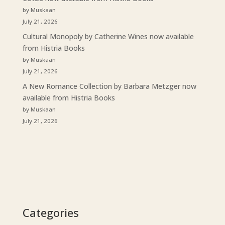
by Muskaan
July 21, 2026
Cultural Monopoly by Catherine Wines now available
from Histria Books
by Muskaan
July 21, 2026
A New Romance Collection by Barbara Metzger now
available from Histria Books
by Muskaan
July 21, 2026
Categories