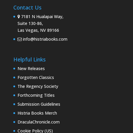
Contact Us
7181 N Hualapai Way,
Suite 130-86,
Las Vegas, NV 89166
info@histriabooks.com
Helpful Links
New Releases
Forgotten Classics
The Regency Society
Forthcoming Titles
Submission Guidelines
Histria Books Merch
DraculaChronicle.com
Cookie Policy (US)