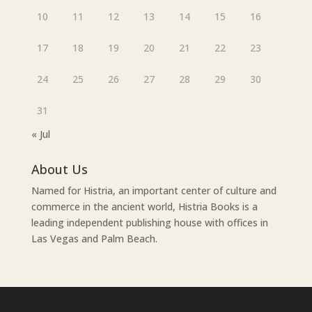
10
11
12
13
14
15
16
17
18
19
20
21
22
23
24
25
26
27
28
29
30
31
« Jul
About Us
Named for Histria, an important center of culture and
commerce in the ancient world, Histria Books is a
leading independent publishing house with offices in
Las Vegas and Palm Beach.