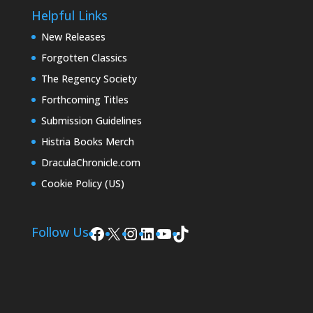
Helpful Links
New Releases
Forgotten Classics
The Regency Society
Forthcoming Titles
Submission Guidelines
Histria Books Merch
DraculaChronicle.com
Cookie Policy (US)
Facebook
X
Instagram
LinkedIn
YouTube
TikTok
Follow Us