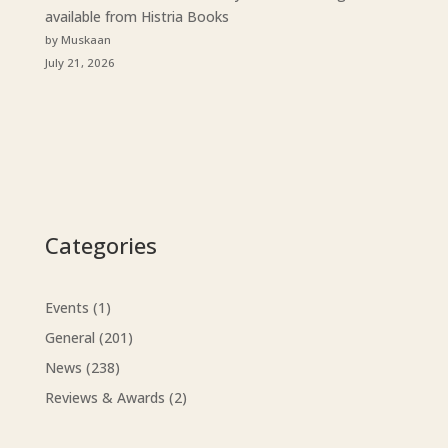
available from Histria Books
by Muskaan
July 21, 2026
Categories
Events
(1)
General
(201)
News
(238)
Reviews & Awards
(2)