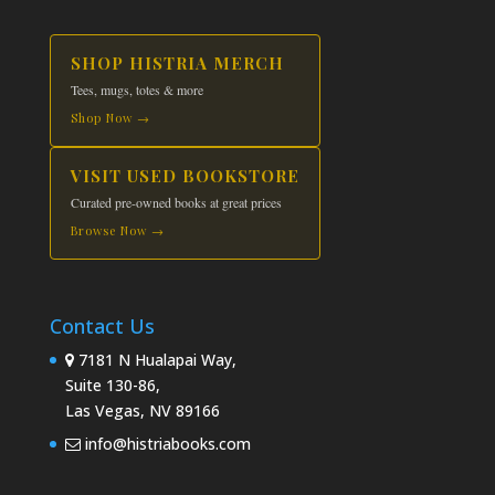
SHOP HISTRIA MERCH
Tees, mugs, totes & more
Shop Now →
VISIT USED BOOKSTORE
Curated pre-owned books at great prices
Browse Now →
Contact Us
7181 N Hualapai Way,
Suite 130-86,
Las Vegas, NV 89166
info@histriabooks.com