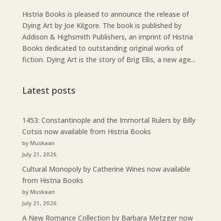
Histria Books is pleased to announce the release of
Dying Art by Joe Kilgore. The book is published by
Addison & Highsmith Publishers, an imprint of Histria
Books dedicated to outstanding original works of
fiction. Dying Art is the story of Brig Ellis, a new age...
Latest posts
1453: Constantinople and the Immortal Rulers by Billy
Cotsis now available from Histria Books
by Muskaan
July 21, 2026
Cultural Monopoly by Catherine Wines now available
from Histria Books
by Muskaan
July 21, 2026
A New Romance Collection by Barbara Metzger now