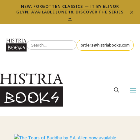
NEW: FORGOTTEN CLASSICS — IT BY ELINOR
×
GLYN, AVAILABLE JUNE 18. DISCOVER THE SERIES
→
orders@histriabooks.com