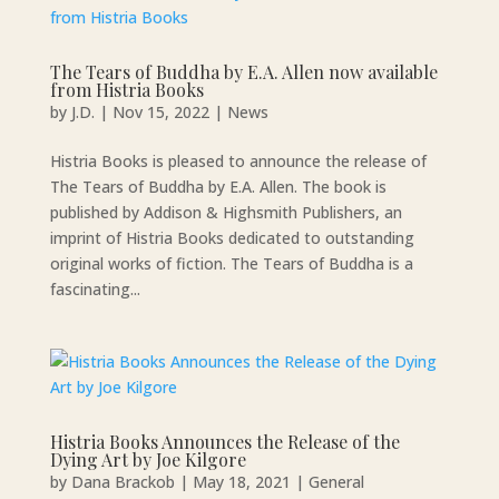
The Tears of Buddha by E.A. Allen now available
from Histria Books
by
J.D.
|
Nov 15, 2022
|
News
Histria Books is pleased to announce the release of
The Tears of Buddha by E.A. Allen. The book is
published by Addison & Highsmith Publishers, an
imprint of Histria Books dedicated to outstanding
original works of fiction. The Tears of Buddha is a
fascinating...
Histria Books Announces the Release of the
Dying Art by Joe Kilgore
by
Dana Brackob
|
May 18, 2021
|
General