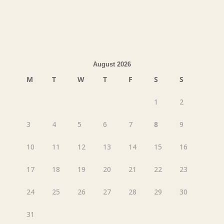
August 2026
M
T
W
T
F
S
S
1
2
3
4
5
6
7
8
9
10
11
12
13
14
15
16
17
18
19
20
21
22
23
24
25
26
27
28
29
30
31