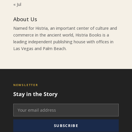
« Jul
About Us
Named for Histria, an important center of culture and
commerce in the ancient world, Histria Books is a
leading independent publishing house with offices in
Las Vegas and Palm Beach.
NEWSLETTER
Stay in the Story
SUBSCRIBE