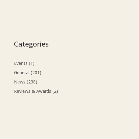
Categories
Events
(1)
General
(201)
News
(238)
Reviews & Awards
(2)