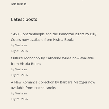
mission is...
Latest posts
1453: Constantinople and the Immortal Rulers by Billy
Cotsis now available from Histria Books
by Muskaan
July 21, 2026
Cultural Monopoly by Catherine Wines now available
from Histria Books
by Muskaan
July 21, 2026
A New Romance Collection by Barbara Metzger now
available from Histria Books
by Muskaan
July 21, 2026