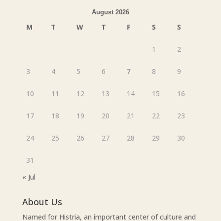
August 2026
M
T
W
T
F
S
S
1
2
3
4
5
6
7
8
9
10
11
12
13
14
15
16
17
18
19
20
21
22
23
24
25
26
27
28
29
30
31
« Jul
About Us
Named for Histria, an important center of culture and