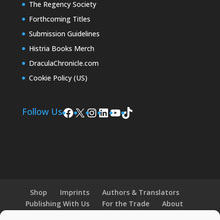
The Regency Society
Forthcoming Titles
Submission Guidelines
Histria Books Merch
DraculaChronicle.com
Cookie Policy (US)
Facebook
X
Instagram
LinkedIn
YouTube
TikTok
Follow Us
Shop
Imprints
Authors & Translators
Publishing With Us
For the Trade
About
News and Events
Merchandise