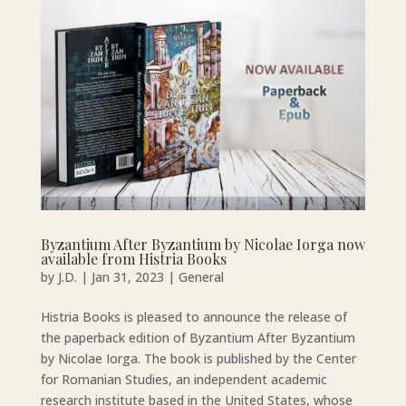
Byzantium After Byzantium by Nicolae Iorga now
available from Histria Books
by
J.D.
|
Jan 31, 2023
|
General
Histria Books is pleased to announce the release of
the paperback edition of Byzantium After Byzantium
by Nicolae Iorga. The book is published by the Center
for Romanian Studies, an independent academic
research institute based in the United States, whose