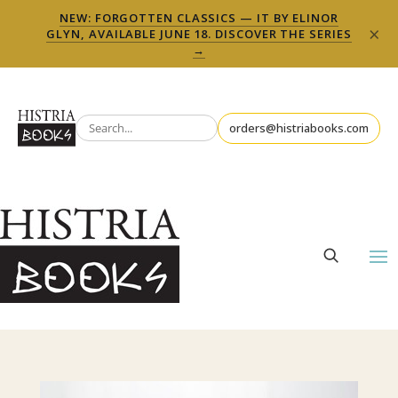
NEW: FORGOTTEN CLASSICS — IT BY ELINOR
×
GLYN, AVAILABLE JUNE 18. DISCOVER THE SERIES
→
orders@histriabooks.com