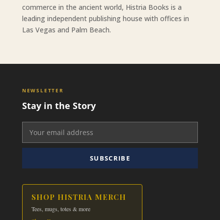
commerce in the ancient world, Histria Books is a
leading independent publishing house with offices in
Las Vegas and Palm Beach.
NEWSLETTER
Stay in the Story
SUBSCRIBE
SHOP HISTRIA MERCH
Tees, mugs, totes & more