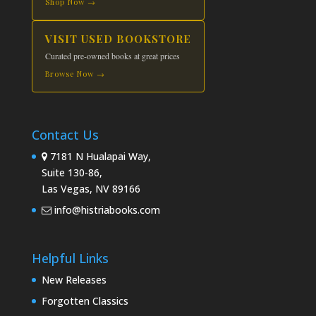
Shop Now →
VISIT USED BOOKSTORE
Curated pre-owned books at great prices
Browse Now →
Contact Us
7181 N Hualapai Way,
Suite 130-86,
Las Vegas, NV 89166
info@histriabooks.com
Helpful Links
New Releases
Forgotten Classics