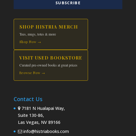
SUBSCRIBE
SHOP HISTRIA MERCH
Tees, mugs, totes & more
Shop Now →
VISIT USED BOOKSTORE
Curated pre-owned books at great prices
Browse Now →
Contact Us
7181 N Hualapai Way,
Suite 130-86,
Las Vegas, NV 89166
info@histriabooks.com