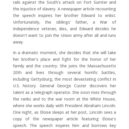
rails against the South’s attack on Fort Sumter and
the injustice of slavery. A newspaper article recounting
the speech inspires her brother Edward to enlist.
Unfortunately, the siblings’ father, a War of
Independence veteran, dies, and Edward decides he
doesn’t want to join the Union army after all and runs
away.
In a dramatic moment, she decides that she will take
her brother’s place and fight for the honor of her
family and the country. She joins the Massachusetts
20th and lives through several horrific battles,
including Gettysburg, the most devastating conflict in
U.S. history. General George Custer discovers her
talent as a telegraph operator. She soon rises through
the ranks and to the war room at the White House,
where she works daily with President Abraham Lincoln.
One night, as Eloise sleeps at her post, Lincoln sees a
copy of the newspaper article featuring Eloise’s
speech. The speech inspires him and borrows key