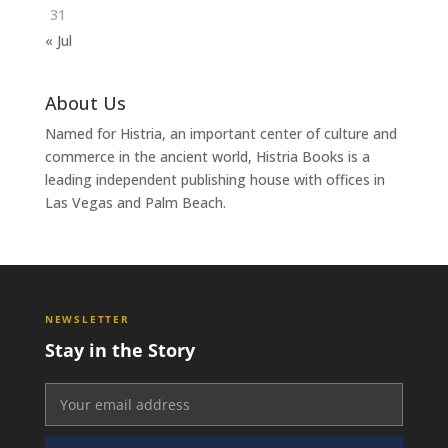
31
« Jul
About Us
Named for Histria, an important center of culture and
commerce in the ancient world, Histria Books is a
leading independent publishing house with offices in
Las Vegas and Palm Beach.
NEWSLETTER
Stay in the Story