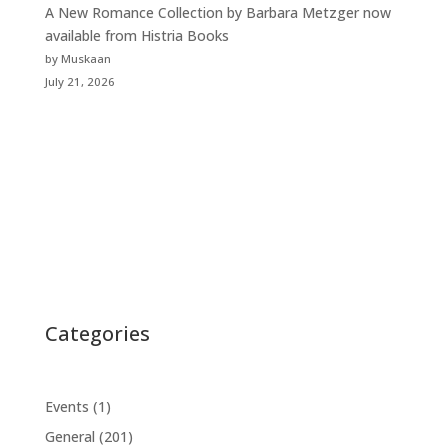
A New Romance Collection by Barbara Metzger now
available from Histria Books
by Muskaan
July 21, 2026
Categories
Events
(1)
General
(201)