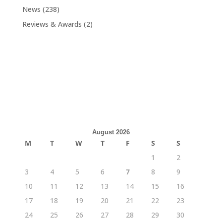
News
(238)
Reviews & Awards
(2)
August 2026
M
T
W
T
F
S
S
1
2
3
4
5
6
7
8
9
10
11
12
13
14
15
16
17
18
19
20
21
22
23
24
25
26
27
28
29
30