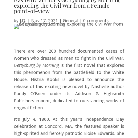
Nashville author’s Gettysburg by Morning
exploring the Civil War from a Female
point-of-view
by
J.D.
|
Nov 17, 2021
|
General
|
0 comments
There are over 200 hundred documented cases of
women who dressed as men to fight in the Civil War.
Gettysburg by Morning
is the first novel that explores
this phenomenon from the battlefield to the White
House. Histria Books is pleased to announce the
release of this exciting new novel by Nashville author
Randy O’Brien under its Addison & Highsmith
Publishers imprint, dedicated to outstanding works of
original fiction.
It’s July 4, 1860. At this year’s Independence Day
celebration at Concord, MA, the featured speaker is
high-spirited and fiercely patriotic Eloise Edwards. She