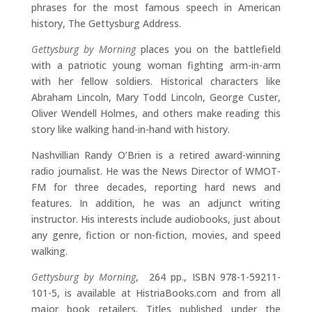
phrases for the most famous speech in American
history, The Gettysburg Address.
Gettysburg by Morning
places you on the battlefield
with a patriotic young woman fighting arm-in-arm
with her fellow soldiers. Historical characters like
Abraham Lincoln, Mary Todd Lincoln, George Custer,
Oliver Wendell Holmes, and others make reading this
story like walking hand-in-hand with history.
Nashvillian Randy O’Brien is a retired award-winning
radio journalist. He was the News Director of WMOT-
FM for three decades, reporting hard news and
features. In addition, he was an adjunct writing
instructor. His interests include audiobooks, just about
any genre, fiction or non-fiction, movies, and speed
walking.
Gettysburg by Morning
, 264 pp., ISBN 978-1-59211-
101-5, is available at HistriaBooks.com and from all
major book retailers. Titles published under the