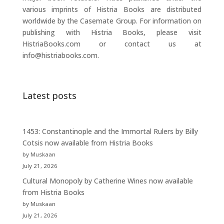
various imprints of Histria Books are distributed
worldwide by the Casemate Group. For information on
publishing with Histria Books, please visit
HistriaBooks.com or contact us at
info@histriabooks.com.
Latest posts
1453: Constantinople and the Immortal Rulers by Billy
Cotsis now available from Histria Books
by Muskaan
July 21, 2026
Cultural Monopoly by Catherine Wines now available
from Histria Books
by Muskaan
July 21, 2026