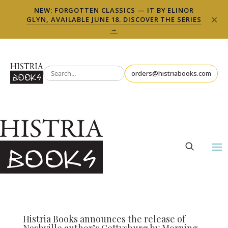
NEW: FORGOTTEN CLASSICS — IT BY ELINOR
×
GLYN, AVAILABLE JUNE 18. DISCOVER THE SERIES
→
orders@histriabooks.com
Histria Books announces the release of