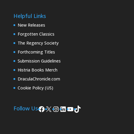
Helpful Links
New Releases
Forgotten Classics
The Regency Society
Forthcoming Titles
Submission Guidelines
Histria Books Merch
DraculaChronicle.com
Cookie Policy (US)
Facebook
X
Instagram
LinkedIn
YouTube
TikTok
Follow Us