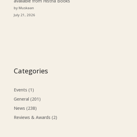
available from Histria Books
by Muskaan
July 21, 2026
Categories
Events
(1)
General
(201)
News
(238)
Reviews & Awards
(2)