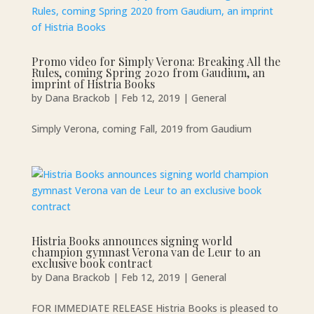
Promo video for Simply Verona: Breaking All the
Rules, coming Spring 2020 from Gaudium, an
imprint of Histria Books
by
Dana Brackob
|
Feb 12, 2019
|
General
Simply Verona, coming Fall, 2019 from Gaudium
Histria Books announces signing world
champion gymnast Verona van de Leur to an
exclusive book contract
by
Dana Brackob
|
Feb 12, 2019
|
General
FOR IMMEDIATE RELEASE Histria Books is pleased to