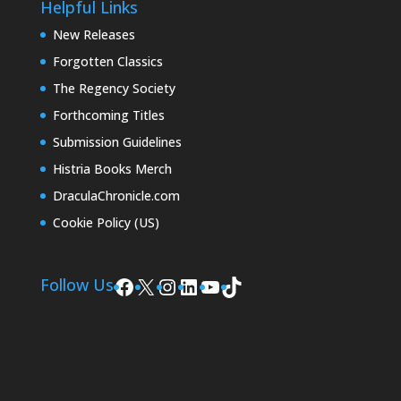
Helpful Links
New Releases
Forgotten Classics
The Regency Society
Forthcoming Titles
Submission Guidelines
Histria Books Merch
DraculaChronicle.com
Cookie Policy (US)
Facebook
X
Instagram
LinkedIn
YouTube
TikTok
Follow Us