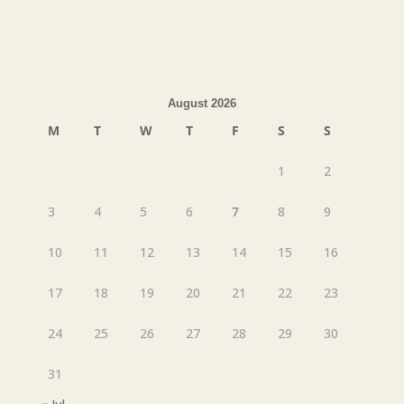
August 2026
M
T
W
T
F
S
S
1
2
3
4
5
6
7
8
9
10
11
12
13
14
15
16
17
18
19
20
21
22
23
24
25
26
27
28
29
30
31