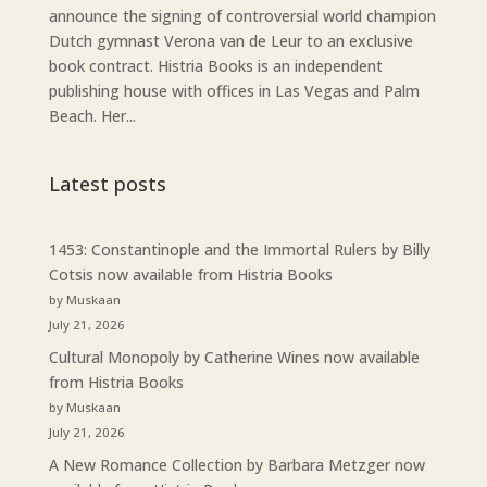
announce the signing of controversial world champion
Dutch gymnast Verona van de Leur to an exclusive
book contract. Histria Books is an independent
publishing house with offices in Las Vegas and Palm
Beach. Her...
Latest posts
1453: Constantinople and the Immortal Rulers by Billy
Cotsis now available from Histria Books
by Muskaan
July 21, 2026
Cultural Monopoly by Catherine Wines now available
from Histria Books
by Muskaan
July 21, 2026
A New Romance Collection by Barbara Metzger now