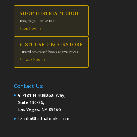
SHOP HISTRIA MERCH
Tees, mugs, totes & more
Shop Now →
VISIT USED BOOKSTORE
Curated pre-owned books at great prices
Browse Now →
Contact Us
7181 N Hualapai Way,
Suite 130-86,
Las Vegas, NV 89166
info@histriabooks.com