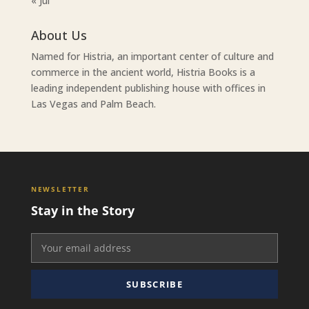
« Jul
About Us
Named for Histria, an important center of culture and
commerce in the ancient world, Histria Books is a
leading independent publishing house with offices in
Las Vegas and Palm Beach.
NEWSLETTER
Stay in the Story
SUBSCRIBE