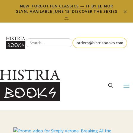
NEW: FORGOTTEN CLASSICS — IT BY ELINOR
×
GLYN, AVAILABLE JUNE 18. DISCOVER THE SERIES
→
orders@histriabooks.com